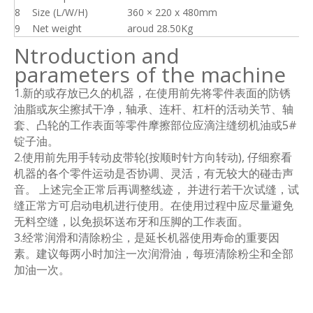
8
Size (L/W/H)
360 × 220 x 480mm
9
Net weight
aroud 28.50Kg
Ntroduction and
parameters of the machine
1.新的或存放已久的机器，在使用前先将零件表面的防锈
油脂或灰尘擦拭干净，轴承、连杆、杠杆的活动关节、轴
套、凸轮的工作表面等零件摩擦部位应滴注缝纫机油或5#
锭子油。
2.使用前先用手转动皮带轮(按顺时针方向转动), 仔细察看
机器的各个零件运动是否协调、灵活，有无较大的碰击声
音。 上述完全正常后再调整线迹， 并进行若干次试缝，试
缝正常方可启动电机进行使用。在使用过程中应尽量避免
无料空缝，以免损坏送布牙和压脚的工作表面。
3.经常润滑和清除粉尘，是延长机器使用寿命的重要因
素。建议每两小时加注一次润滑油，每班清除粉尘和全部
加油一次。