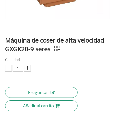
Máquina de coser de alta velocidad
GXGK20-9 seres
Cantidad:
Preguntar
Añadir al carrito