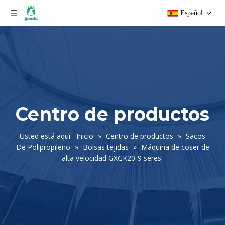
Español
Centro de productos
Usted está aquí:
Inicio
»
Centro de productos
»
Sacos
De Polipropileno
»
Bolsas tejidas
»
Máquina de coser de
alta velocidad GXGK20-9 seres