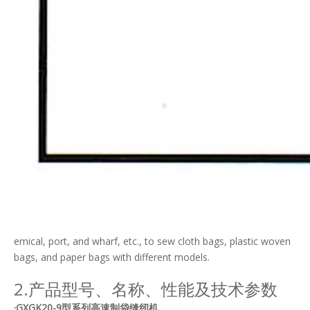
emical, port, and wharf, etc., to sew cloth bags, plastic woven
bags, and paper bags with different models.
2.产品型号、名称、性能及技术参数
·GXGK20-9型系列高速制袋缝纫机