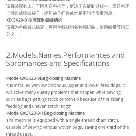
该机装配有上、下同步送料机牙，解决了在缝制过程中，因送料牙
打滑造成咬破袋子，撕坏袋子纤维或针距不均等质量问题。
·GXGK20-9 型高速制袋缝纫机
该机为单线链式线迹，可用单线缝制各种编织袋，使用线量节约三
分之一。
2.Models,Names,Performances and
Spromances and Specifications
·Mode GXGK20-9Bag-closing Machine
It is installed with synchronous upper and lower feed dogs. It
will solve many quality problems that happen while sewing,
such as bags getting stuck or torn up because of the sliding
feeddog and uneven stitch length.
·Mode GXGK20-9-1Bag-closing Machine
The machine is equipped with a single-thread chain stitch,
capable of sewing various woven bags, saving one-third of the
thread usage.