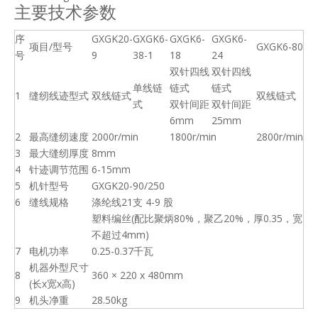
主要技术参数
序
GXGK20-
GXGK6-
GXGK6-
GXGK6-
项目/型号
GXGK6-80
号
9
38-1
18
24
双针四线
双针四线
单线链
链式
链式
1
缝纫线迹型式
双线链式
双线链式
式
双针间距
双针间距
6mm
25mm
2
最高缝纫速度
2000r/min
1800r/min
2800r/min
3
最大缝纫厚度
8mm
4
针迹调节范围
6-15mm
5
机针型号
GXGK20-90/250
6
缝线规格
涤纶线21支 4-9 股
塑料编丝(配比聚炳80%，聚乙20%，厚0.35，宽
不超过4mm)
7
电机功率
0.25-0.37千瓦
机器外型尺寸
8
360 × 220 x 480mm
(长x宽x高)
9
机头净重
28.50kg