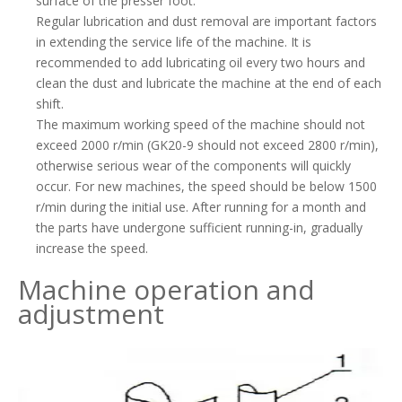
surface of the presser foot.
Regular lubrication and dust removal are important factors
in extending the service life of the machine. It is
recommended to add lubricating oil every two hours and
clean the dust and lubricate the machine at the end of each
shift.
The maximum working speed of the machine should not
exceed 2000 r/min (GK20-9 should not exceed 2800 r/min),
otherwise serious wear of the components will quickly
occur. For new machines, the speed should be below 1500
r/min during the initial use. After running for a month and
the parts have undergone sufficient running-in, gradually
increase the speed.
Machine operation and
adjustment