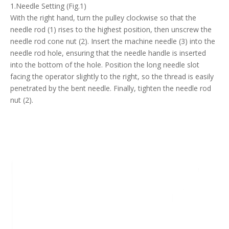
1.Needle Setting (Fig.1)
With the right hand, turn the pulley clockwise so that the
needle rod (1) rises to the highest position, then unscrew the
needle rod cone nut (2). Insert the machine needle (3) into the
needle rod hole, ensuring that the needle handle is inserted
into the bottom of the hole. Position the long needle slot
facing the operator slightly to the right, so the thread is easily
penetrated by the bent needle. Finally, tighten the needle rod
nut (2).