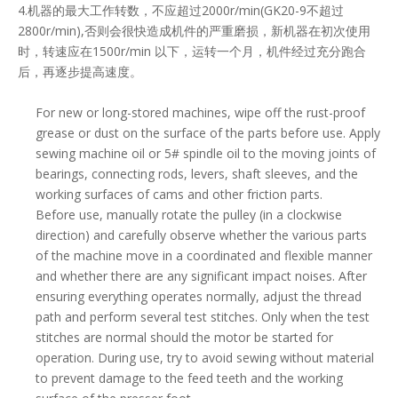
4.机器的最大工作转数，不应超过2000r/min(GK20-9不超过
2800r/min),否则会很快造成机件的严重磨损，新机器在初次使用
时，转速应在1500r/min 以下，运转一个月，机件经过充分跑合
后，再逐步提高速度。
For new or long-stored machines, wipe off the rust-proof
grease or dust on the surface of the parts before use. Apply
sewing machine oil or 5# spindle oil to the moving joints of
bearings, connecting rods, levers, shaft sleeves, and the
working surfaces of cams and other friction parts.
Before use, manually rotate the pulley (in a clockwise
direction) and carefully observe whether the various parts
of the machine move in a coordinated and flexible manner
and whether there are any significant impact noises. After
ensuring everything operates normally, adjust the thread
path and perform several test stitches. Only when the test
stitches are normal should the motor be started for
operation. During use, try to avoid sewing without material
to prevent damage to the feed teeth and the working