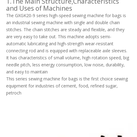
1.The Main Structure,Characteristics
and Uses of Machines
The GXGK20-9 series high-speed sewing machine for bags is
an industrial sewing machine with single and double chain
stitches. The chain stitches are steady and flexible, and they
are very easy to take out. This machine adopts semi-
automatic lubricating and high-strength wear-resistant
connecting rod and is equipped with replaceable axle sleeves.
It has characteristics of small volume, high rotation speed, big
needle pitch, less energy consumption, low noise, durability,
and easy to maintain
This series sewing machine for bags is the first choice sewing
equipment for industries of cement, food, refined sugar,
petroch