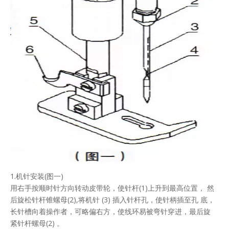
1.机针安装(图一)
用右手按顺时针方向转动皮带轮，使针杆(1)上升到最高位置， 然
后旋松针杆锥螺母(2),将机针 (3) 插入针杆孔，使针柄插至孔 底，
长针槽向着操作者，可略偏右方，使线环易被弯针穿进，最后旋
紧针杆螺母(2) 。