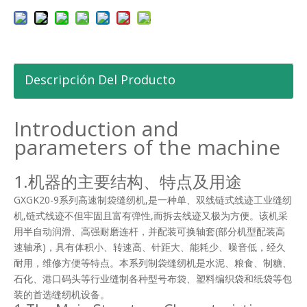
Descripción Del Producto
Introduction and
parameters of the machine
1.机器的主要结构、特点及用途
GXGK20-9系列高速制袋缝纫机,是一种单、双线链式线迹工业缝纫
机,链式线迹不但牢固且富有弹性,而拆去线迹又极为方便。该机采
用半自动润滑、高强耐磨连杆，并配装可换轴套(部分机型配装高
速轴承)，具有体积小、转速高、针距大、能耗少、噪音低，经久
耐用，维修方便等特点。本系列制袋缝纫机是水泥、粮食、制糖、
石化、港口码头等行业缝制各种型号布袋、塑料编织袋和纸袋等包
装的首选缝纫机设备。