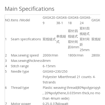
Main Specifications
GXGK20-
GXGK6-
GXGK6-
GXGK6-
NO.
Itens /Model
GXGK6-8
9
38-1
18
24
双针四
双针四
线链式
单线链
线链式
1
Seam specifications
双线链式
双针间
双线链式
式
双针间
距
距6mm
25mm
2
Max.sewing speed
2000r/min
1800r/min
2800r/m
3
Max.sewingthickness
8mm
4
Stitch range
6-15mm
5
Needle type
GXGK6×230/250
Polyester Mberthread 21 counts 4-
9strands
6
Thread type
Plastic weaving thread(80%polypropylen
, 20%polythene,0.035mm thick,no more
than 4mum wide)
7
Motor power
0.25-0.37kilowatt